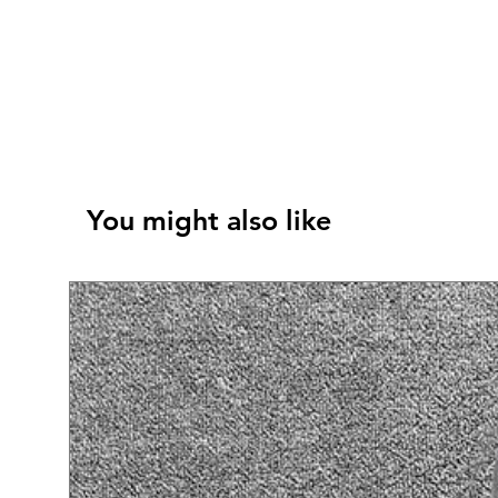
You might also like