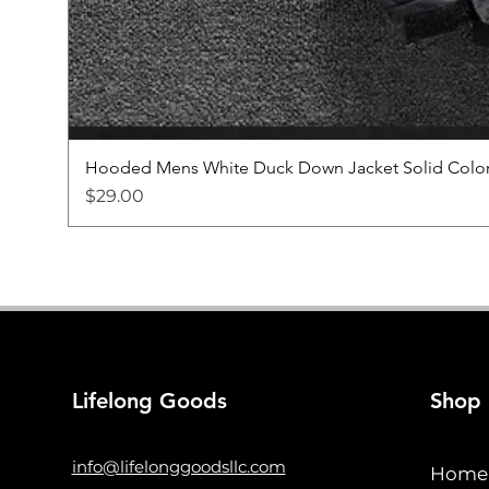
Hooded Mens White Duck Down Jacket Solid Color
Price
$29.00
Lifelong Goods
Shop
info@lifelonggoodsllc.com
Home 