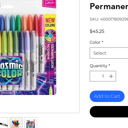
Permane
SKU: 40001780929
Price
$45.25
Color
*
Select
Quantity
*
Add to Cart