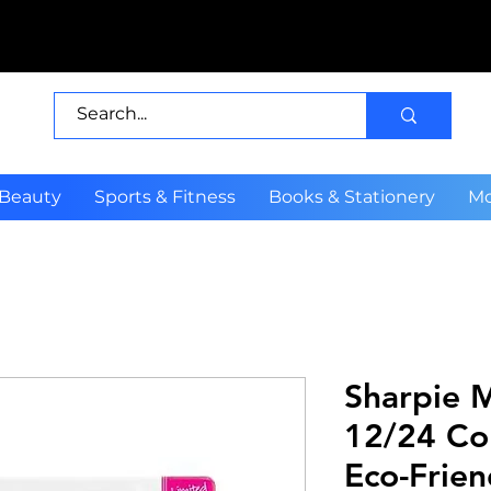
 Beauty
Sports & Fitness
Books & Stationery
Mo
Sharpie 
12/24 Co
Eco-Frien