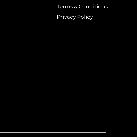
Terms & Conditions
Privacy Policy