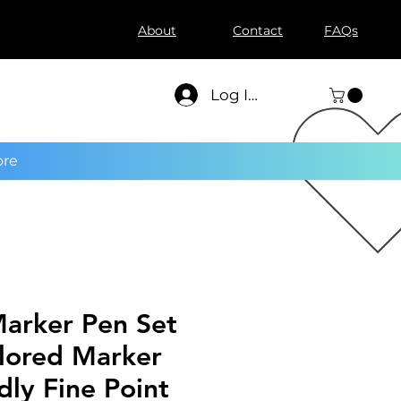
About
Contact
FAQs
Log In
re
Marker Pen Set
lored Marker
dly Fine Point