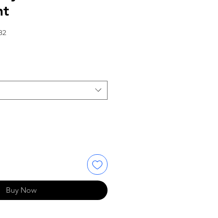
nt
82
Buy Now