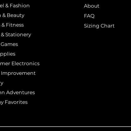
el & Fashion
About
h & Beauty
FAQ
 & Fitness
Sizing Chart
& Stationery
& Games
pplies
mer Electronics
 Improvement
ry
n Adventures
y Favorites