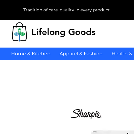
Tradition of care, quality in every product
Lifelong Goods
Home & Kitchen
Apparel & Fashion
Health &