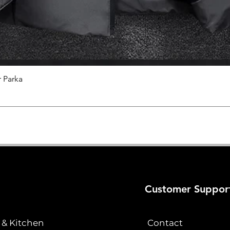
 Parka
Quick View
Customer Suppor
& Kitchen
Contact