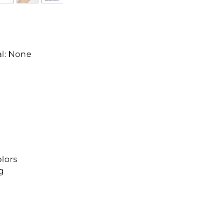
l: None
lors
g