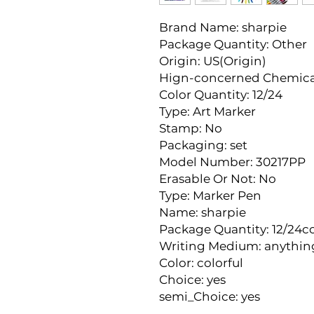
Brand Name: sharpie
Package Quantity: Other
Origin: US(Origin)
Hign-concerned Chemica
Color Quantity: 12/24
Type: Art Marker
Stamp: No
Packaging: set
Model Number: 30217PP
Erasable Or Not: No
Type: Marker Pen
Name: sharpie
Package Quantity: 12/24co
Writing Medium: anythin
Color: colorful
Choice: yes
semi_Choice: yes