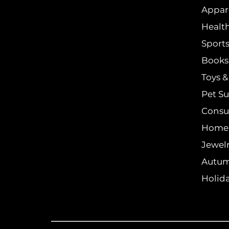
Appar
Healt
Sports
Books 
Toys 
Pet Su
Consu
Home
Jewel
Autum
Holida