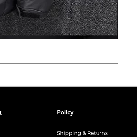
Hard E
Price
$19.2
Policy
t
Shipping & Returns