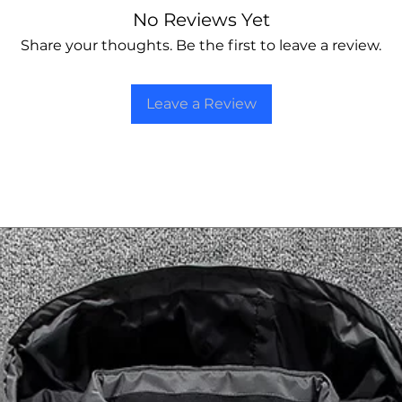
No Reviews Yet
Share your thoughts. Be the first to leave a review.
Leave a Review