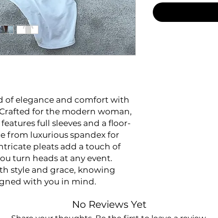
nd of elegance and comfort with
. Crafted for the modern woman,
eatures full sleeves and a floor-
e from luxurious spandex for
intricate pleats add a touch of
you turn heads at any event.
th style and grace, knowing
igned with you in mind.
No Reviews Yet