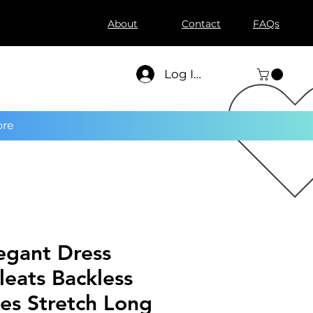
About
Contact
FAQs
Log In
re
egant Dress
eats Backless
ves Stretch Long