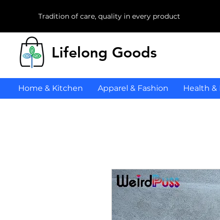
Tradition of care, quality in every product
Lifelong Goods
Home & Kitchen
Apparel & Fashion
Health &