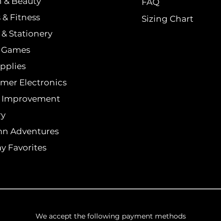
h & Beauty
FAQ
 & Fitness
Sizing Chart
& Stationery
& Games
pplies
mer Electronics
 Improvement
ry
n Adventures
y Favorites
We accept the following payment methods