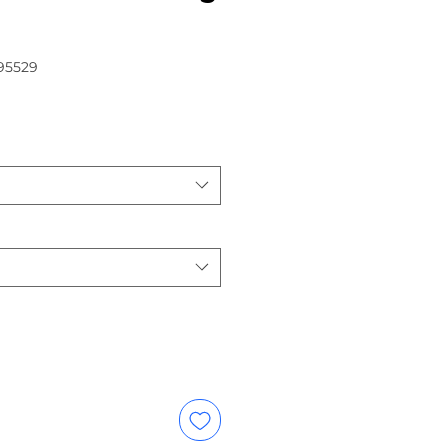
95529