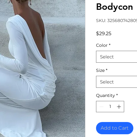
Bodycon
SKU: 32568074280
Price
$29.25
Color
*
Select
Size
*
Select
Quantity
*
Add to Cart