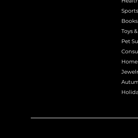
Healt
Sports
Books 
Toys 
Pet Su
Consu
Home
Jewel
Autum
Holida