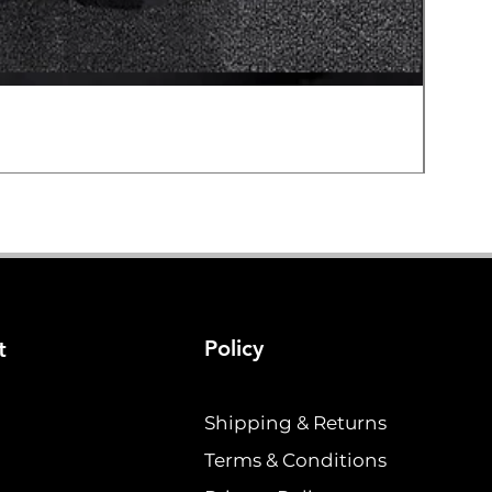
Hard E
Price
$19.2
Policy
t
Shipping & Returns
Terms & Conditions