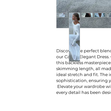
Discover the perfect ble
our Casual Elegant Dress
this backless masterpiece f
skimming length, all mad
ideal stretch and fit. The 
sophistication, ensuring 
Elevate your wardrobe wi
every detail has been des