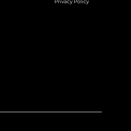
Privacy Policy