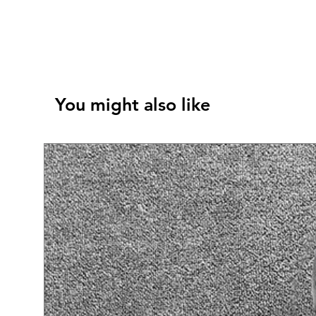
You might also like