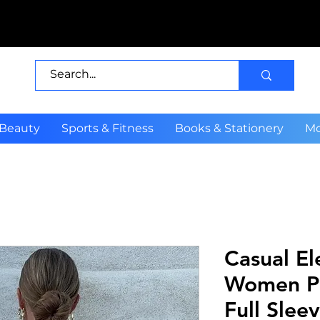
 Beauty
Sports & Fitness
Books & Stationery
Mo
Casual El
Women Pl
Full Slee