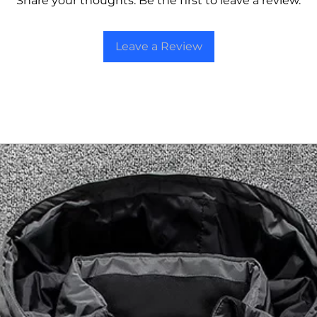
Share your thoughts. Be the first to leave a review.
Leave a Review