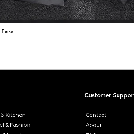
 Parka
Quick View
Customer Suppor
& Kitchen
Contact
el & Fashion
About