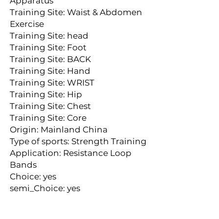
Apparatus
Training Site: Waist & Abdomen 
Exercise
Training Site: head
Training Site: Foot
Training Site: BACK
Training Site: Hand
Training Site: WRIST
Training Site: Hip
Training Site: Chest
Training Site: Core
Origin: Mainland China
Type of sports: Strength Training
Application: Resistance Loop 
Bands
Choice: yes
semi_Choice: yes