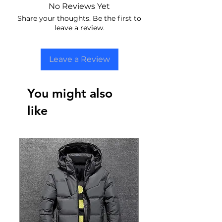
No Reviews Yet
Share your thoughts. Be the first to
leave a review.
Leave a Review
You might also
like