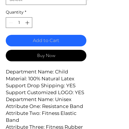
Quantity
*
Add to Cart
Buy Now
Department Name: Child
Material: 100% Natural Latex
Support Drop Shipping: YES
Support Customized LOGO: YES
Department Name: Unisex
Attribute One: Resistance Band
Attribute Two: Fitness Elastic 
Band
Attribute Three: Fitness Rubber 