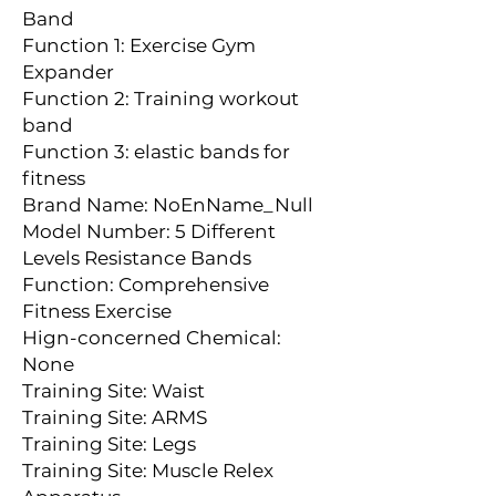
Band
Function 1: Exercise Gym 
Expander
Function 2: Training workout 
band
Function 3: elastic bands for 
fitness
Brand Name: NoEnName_Null
Model Number: 5 Different 
Levels Resistance Bands
Function: Comprehensive 
Fitness Exercise
Hign-concerned Chemical: 
None
Training Site: Waist
Training Site: ARMS
Training Site: Legs
Training Site: Muscle Relex 