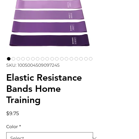
SKU: 1005004509097245
Elastic Resistance
Bands Home
Training
Price
$9.75
Color
*