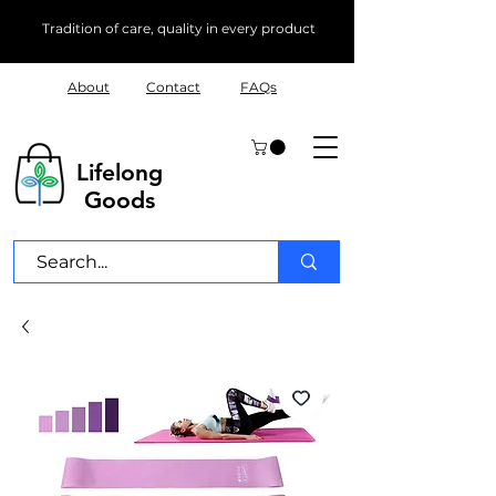
Tradition of care, quality in every product
About
Contact
FAQs
Lifelong
Goods