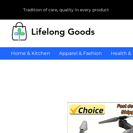
Tradition of care, quality in every product
Lifelong Goods
Home & Kitchen
Apparel & Fashion
Health &