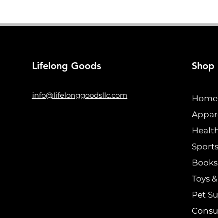
Lifelong Goods
Shop
info@lifelonggoodsllc.com
Home 
Appar
Healt
Sports
Books 
Toys 
Pet Su
Consu