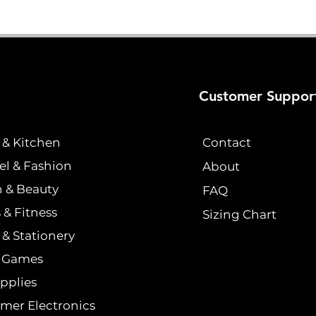
Customer Suppor
& Kitchen
Contact
el & Fashion
About
h & Beauty
FAQ
 & Fitness
Sizing Chart
& Stationery
& Games
pplies
mer Electronics