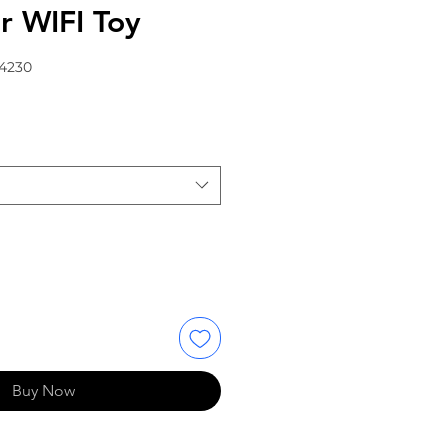
r WIFI Toy
64230
Buy Now