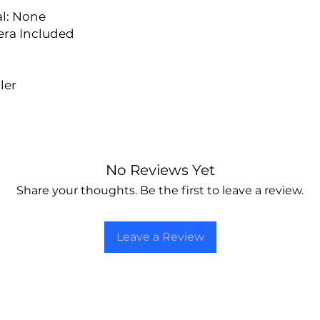
l: None
era Included
ler
No Reviews Yet
Share your thoughts. Be the first to leave a review.
Leave a Review