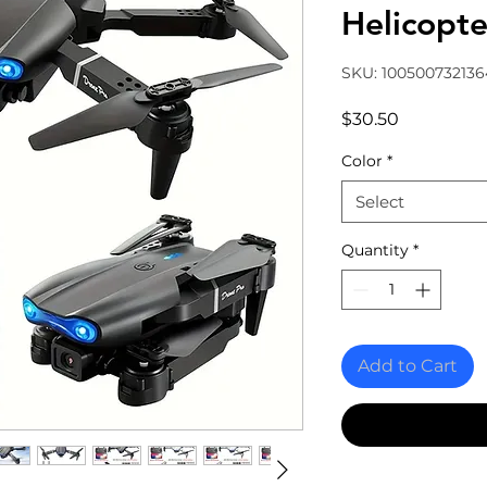
Helicopte
SKU: 10050073213
Price
$30.50
Color
*
Select
Quantity
*
Add to Cart