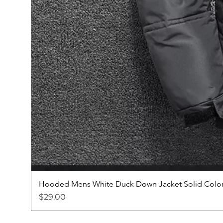
Hooded Mens White Duck Down Jacket Solid Color
Price
$29.00