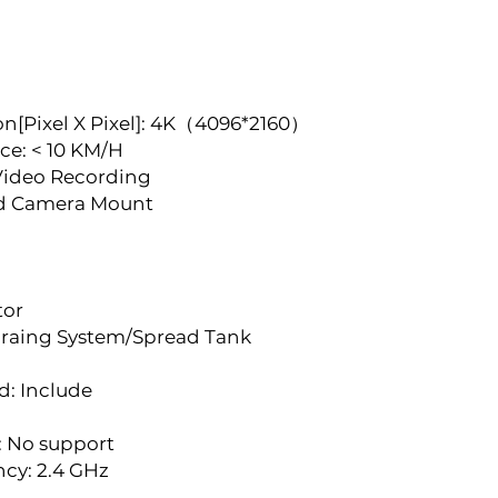
n[Pixel X Pixel]: 4K（4096*2160）
ce: < 10 KM/H
Video Recording
ed Camera Mount
tor
raing System/Spread Tank 
d: Include
: No support
ncy: 2.4 GHz