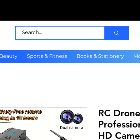
 Beauty
Sports & Fitness
Books & Stationery
Mo
RC Drone
Professio
HD Camer