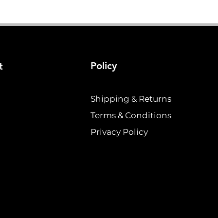
Policy
t
Shipping & Returns
Terms & Conditions
Privacy Policy