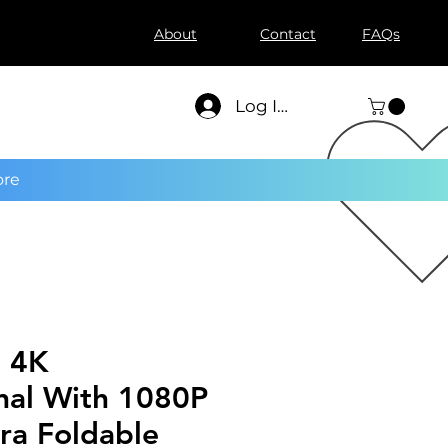
About
Contact
FAQs
Log In
re
 4K
nal With 1080P
a Foldable