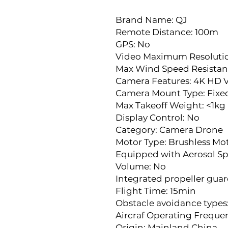
Brand Name: QJ
Remote Distance: 100m
GPS: No
Video Maximum Resolutio
Max Wind Speed Resistan
Camera Features: 4K HD 
Camera Mount Type: Fix
Max Takeoff Weight: <1kg
Display Control: No
Category: Camera Drone
Motor Type: Brushless Mo
Equipped with Aerosol Sp
Volume: No
Integrated propeller guar
Flight Time: 15min
Obstacle avoidance types
Aircraf Operating Freque
Origin: Mainland China