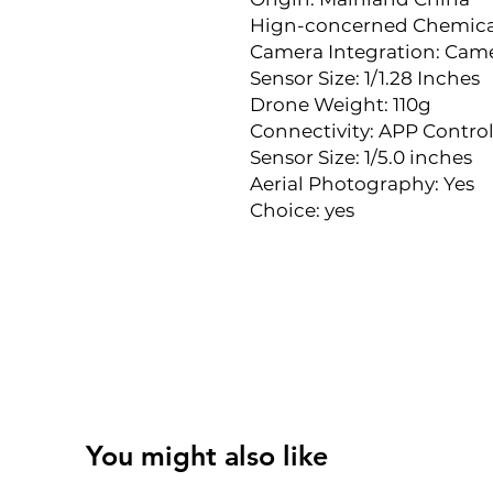
Hign-concerned Chemica
Camera Integration: Cam
Sensor Size: 1/1.28 Inches
Drone Weight: 110g
Connectivity: APP Control
Sensor Size: 1/5.0 inches
Aerial Photography: Yes
Choice: yes
You might also like