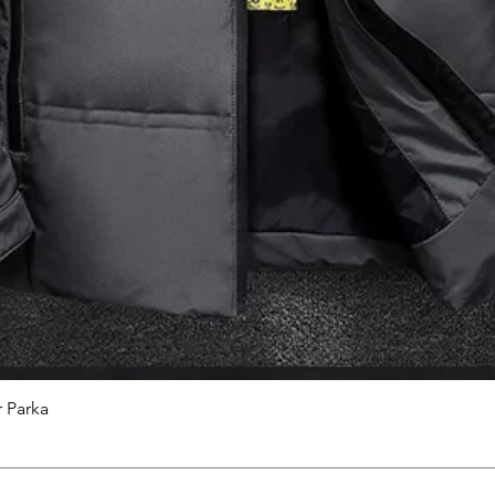
 Parka
Quick View