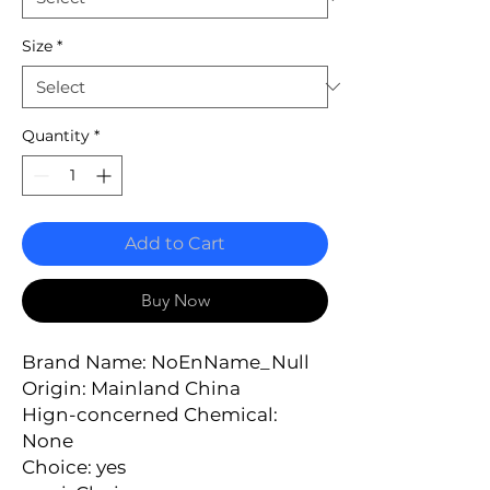
Size
*
Quantity
*
Add to Cart
Buy Now
Brand Name: NoEnName_Null
Origin: Mainland China
Hign-concerned Chemical: 
None
Choice: yes