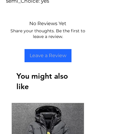
semi_Choice: yes
No Reviews Yet
Share your thoughts. Be the first to
leave a review.
Leave a Review
You might also
like