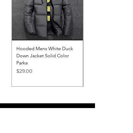
Hooded Mens White Duck
Hard EVA Portable Ca
Down Jacket Solid Color
Philips OneBlade Tr
Parka
Shaver With Lining
Price
Price
$29.00
$19.25
Lifelong Goods
info@lifelonggoodsllc.com