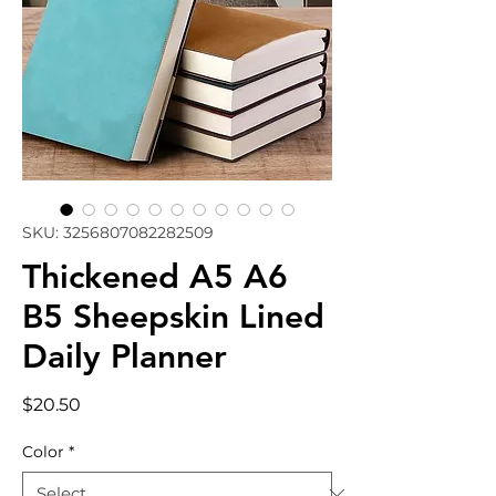
SKU: 3256807082282509
Thickened A5 A6
B5 Sheepskin Lined
Daily Planner
Price
$20.50
Color
*