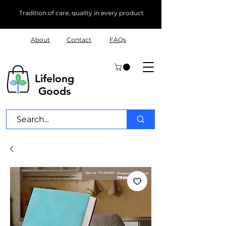
Tradition of care, quality in every product
About
Contact
FAQs
Lifelong
Goods