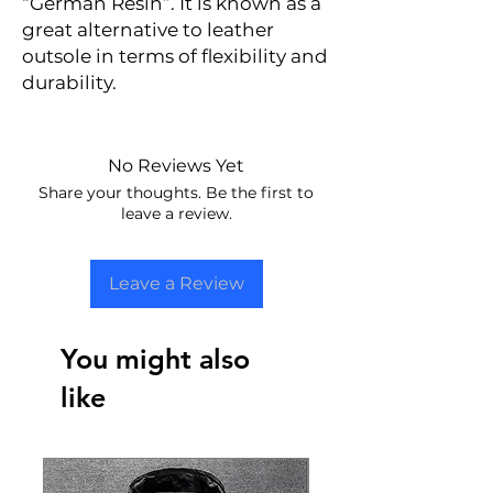
“German Resin”. It is known as a
great alternative to leather
outsole in terms of flexibility and
durability.
No Reviews Yet
Share your thoughts. Be the first to
leave a review.
Leave a Review
You might also
like