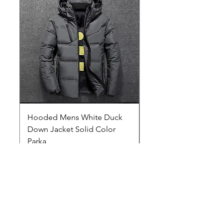
Hooded Mens White Duck
Hard EVA Portable Ca
Down Jacket Solid Color
Philips OneBlade Tr
Parka
Shaver With Lining
Price
Price
$29.00
$19.25