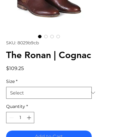
SKU: 8029b9cb
The Ronan | Cognac
Price
$109.25
Size
*
Quantity
*
Add to Cart