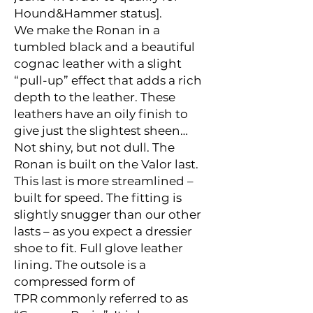
Hound&Hammer status
].
We make the Ronan in a
tumbled black and a beautiful
cognac leather with a slight
“pull-up” effect that adds a rich
depth to the leather. These
leathers have an oily finish to
give just the slightest sheen…
Not shiny, but not dull. The
Ronan is built on the
Valor last
.
This last is more streamlined –
built for speed. The fitting is
slightly snugger than our other
lasts – as you expect a dressier
shoe to fit. Full glove leather
lining. The outsole is a
compressed form of
TPR commonly referred to as