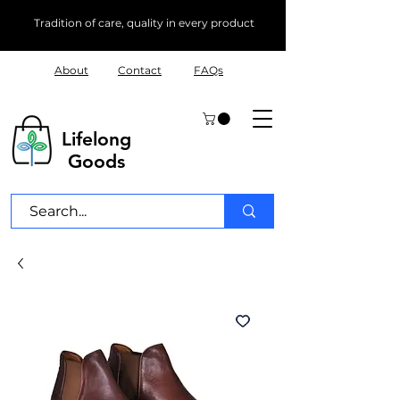
Tradition of care, quality in every product
About
Contact
FAQs
Lifelong
Goods