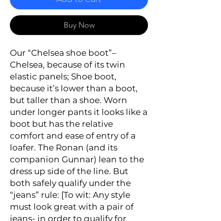
Buy Now
Our
“
Chelsea shoe boo
t”–
Chelsea
, because of its twin
elastic panels;
Shoe boot
,
because it’s lower than a boot,
but taller than a shoe. Worn
under longer pants it looks like a
boot but has the relative
comfort and ease of entry of a
loafer. The Ronan (and its
companion Gunnar) lean to the
dress up side of the line. But
both safely qualify under the
“jeans” rule: [
To wit: Any
style
must look great with a pair of
jeans- in order to qualify for