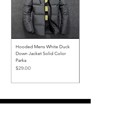
Hooded Mens White Duck
Hard EVA Portable Ca
Down Jacket Solid Color
Philips OneBlade Tr
Parka
Shaver With Lining
Price
Price
$29.00
$19.25
Lifelong Goods
info@lifelonggoodsllc.com