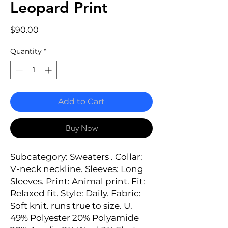
Leopard Print
Price
$90.00
Quantity
*
Add to Cart
Buy Now
Subcategory: Sweaters . Collar: 
V-neck neckline. Sleeves: Long 
Sleeves. Print: Animal print. Fit: 
Relaxed fit. Style: Daily. Fabric: 
Soft knit. runs true to size. U. 
49% Polyester 20% Polyamide