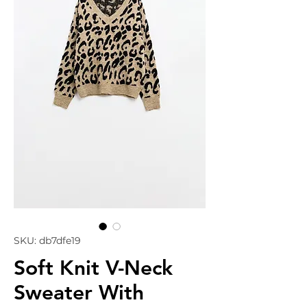
SKU: db7dfe19
Soft Knit V-Neck
Sweater With