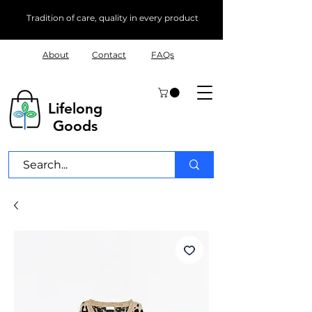
Tradition of care, quality in every product
About
Contact
FAQs
Lifelong
Goods