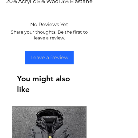
20% Acrylic 8% Wool 3% Elastane
No Reviews Yet
Share your thoughts. Be the first to
leave a review.
Leave a Review
You might also
like