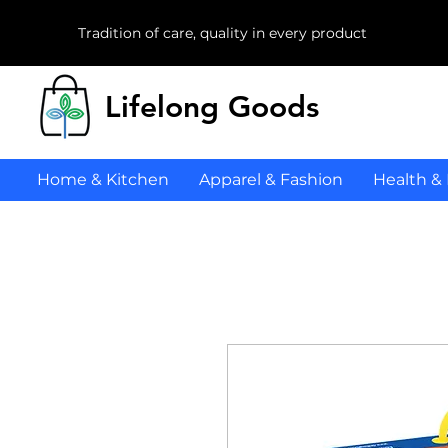
Tradition of care, quality in every product
Lifelong Goods
Home & Kitchen
Apparel & Fashion
Health &