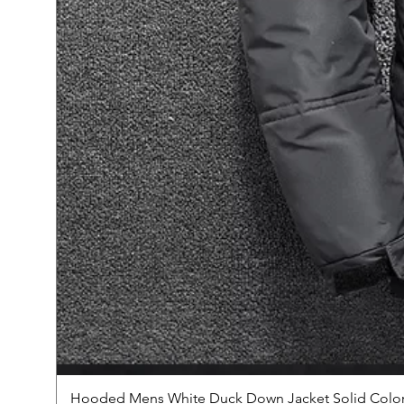
Hooded Mens White Duck Down Jacket Solid Color