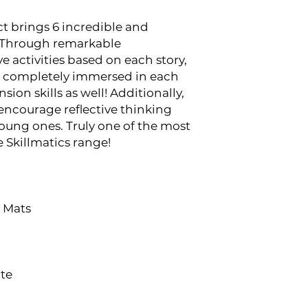
t brings 6 incredible and
e! Through remarkable
ve activities based on each story,
be completely immersed in each
ion skills as well! Additionally,
 encourage reflective thinking
oung ones. Truly one of the most
 Skillmatics range!
y Mats
ate