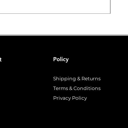
Price
$19.2
Policy
t
Shipping & Returns
Terms & Conditions
Privacy Policy