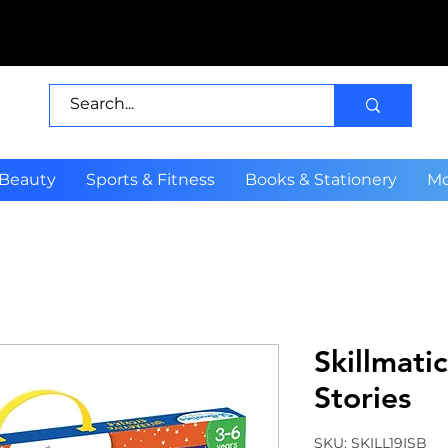
 Beauty
Sports & Fitness
Books & Stationery
Mo
Skillmatic
Stories
SKU: SKILL19ISB