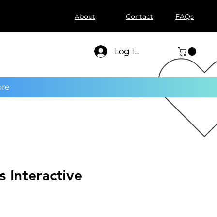
About
Contact
FAQs
Log In
re
s Interactive