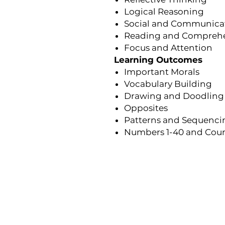
Logical Reasoning
Social and Communicati
Reading and Compreh
Focus and Attention
Learning Outcomes
Important Morals
Vocabulary Building
Drawing and Doodling
Opposites
Patterns and Sequenci
Numbers 1-40 and Cou