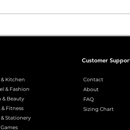
Customer Suppor
& Kitchen
Contact
el & Fashion
About
h & Beauty
FAQ
 & Fitness
Sizing Chart
& Stationery
& Games