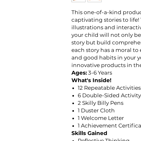
This one-of-a-kind produc
captivating stories to lif
illustrations and interacti
your child will not only 
story but build comprehens
each story has a moral to
and good habits in your y
innovative products in the
Ages:
3-6 Years
What's Inside!
12 Repeatable Activities
6 Double-Sided Activit
2 Skilly Billy Pens
1 Duster Cloth
1 Welcome Letter
1 Achievement Certific
Skills Gained
Reflective Thinking