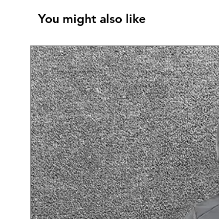
You might also like