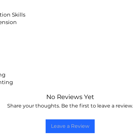
on Skills
ension
ng
nting
No Reviews Yet
Share your thoughts. Be the first to leave a review.
Leave a Review