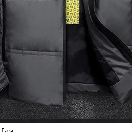
 Parka
Quick View