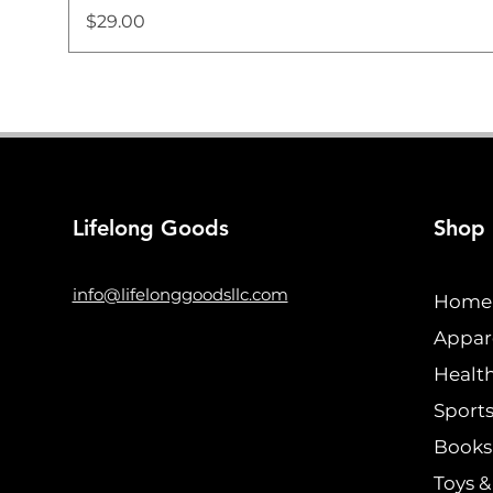
Price
$29.00
Lifelong Goods
Shop
info@lifelonggoodsllc.com
Home 
Appar
Healt
Sports
Books 
Toys 