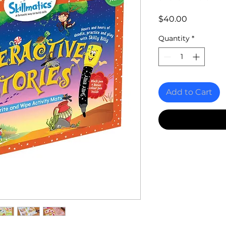
Price
$40.00
Quantity
*
Add to Cart