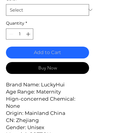
Quantity
*
Add to Cart
Buy Now
Brand Name: LuckyHui
Age Range: Maternity
Hign-concerned Chemical: 
None
Origin: Mainland China
CN: Zhejiang
Gender: Unisex