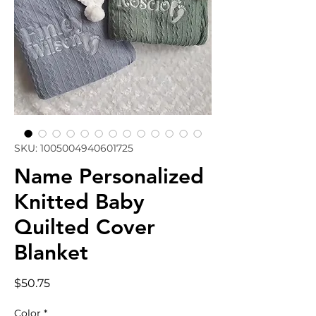
SKU: 1005004940601725
Name Personalized
Knitted Baby
Quilted Cover
Blanket
Price
$50.75
Color
*