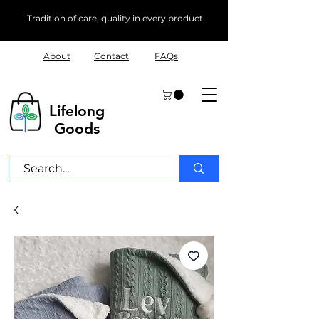
Tradition of care, quality in every product
About
Contact
FAQs
Lifelong
Goods