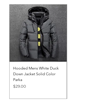
Hooded Mens White Duck
Hard EVA Portable Ca
Down Jacket Solid Color
Philips OneBlade Tr
Parka
Shaver With Lining
Price
Price
$29.00
$19.25