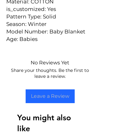
Material: COTTON
is_customized: Yes
Pattern Type: Solid
Season: Winter
Model Number: Baby Blanket
Age: Babies
No Reviews Yet
Share your thoughts. Be the first to
leave a review.
Leave a Review
You might also
like