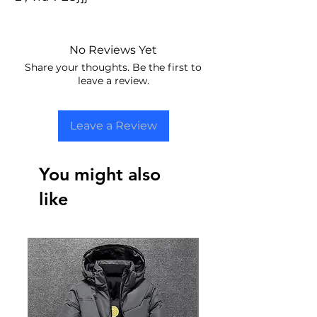
No Reviews Yet
Share your thoughts. Be the first to
leave a review.
Leave a Review
You might also
like