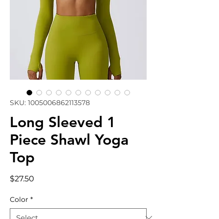
SKU: 1005006862113578
Long Sleeved 1
Piece Shawl Yoga
Top
Price
$27.50
Color
*