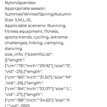
Nylon/spandex
Appropriate season: 
Summer/Winter/Spring/Autumn
Size: S,M,L,XL
Applicable scenario: Running, 
fitness equipment, fitness, 
sports trends, cycling, extreme 
challenges, hiking, camping, 
dancing
size_info: {"sizeInfoList":
[{"length":
{"cm":"76","inch":"29.92"},"size":"S",
"vid":-25},{"length":
{"cm":"80","inch":"31.50"},"size":"M"
,"vid":-26},{"length":
{"cm":"84","inch":"33.07"},"size":"L",
"vid":-27},{"length":
{"cm":"88","inch":"34.65"},"size":"X
L","vid":-28}]}