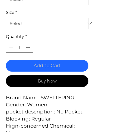
Size
*
Quantity
*
Add to Cart
Buy Now
Brand Name: SWELTERING
Gender: Women
pocket description: No Pocket
Blocking: Regular
Hign-concerned Chemical: 