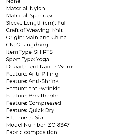
None
Material: Nylon
Material: Spandex
Sleeve Length(cm): Full
Craft of Weaving: Knit
Origin: Mainland China
CN: Guangdong
Item Type: SHIRTS
Sport Type: Yoga
Department Name: Women
Feature: Anti-Pilling
Feature: Anti-Shrink
Feature: anti-wrinkle
Feature: Breathable
Feature: Compressed
Feature: Quick Dry
Fit: True to Size
Model Number: ZC-8347
Fabric composition: 