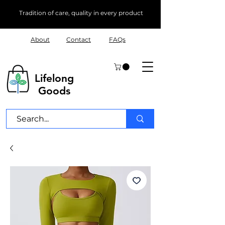
Tradition of care, quality in every product
About
Contact
FAQs
Lifelong
Goods