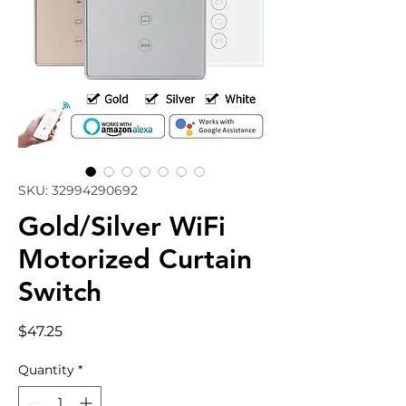
SKU: 32994290692
Gold/Silver WiFi
Motorized Curtain
Switch
Price
$47.25
Quantity
*