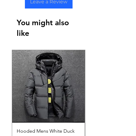
Leave a Review
You might also
like
Hooded Mens White Duck
Hard EVA Portable Ca