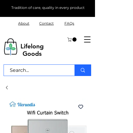
Tradition of care, quality in every product
About
Contact
FAQs
Lifelong
Goods