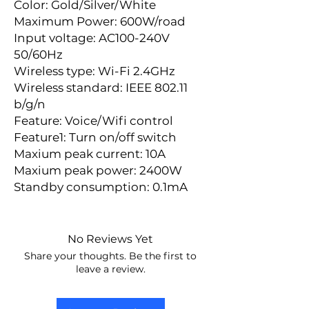
Color: Gold/Silver/White
Maximum Power: 600W/road
Input voltage: AC100-240V 
50/60Hz
Wireless type: Wi-Fi 2.4GHz
Wireless standard: IEEE 802.11 
b/g/n
Feature: Voice/Wifi control
Feature1: Turn on/off switch
Maxium peak current: 10A
Maxium peak power: 2400W
Standby consumption: 0.1mA
No Reviews Yet
Share your thoughts. Be the first to
leave a review.