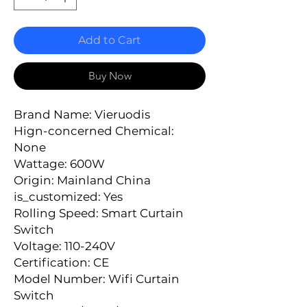
Add to Cart
Buy Now
Brand Name: Vieruodis
Hign-concerned Chemical: 
None
Wattage: 600W
Origin: Mainland China
is_customized: Yes
Rolling Speed: Smart Curtain 
Switch
Voltage: 110-240V
Certification: CE
Model Number: Wifi Curtain 
Switch