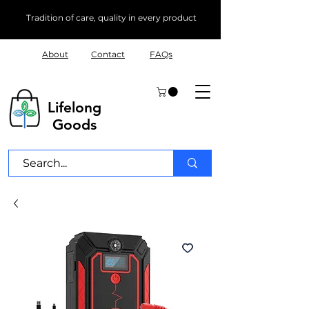
Tradition of care, quality in every product
About
Contact
FAQs
Lifelong
Goods