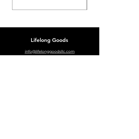
Lifelong Goods
info@lifelonggoodsllc.com
Customer Support
Contact
About
FAQ
Sizing Chart
Policy