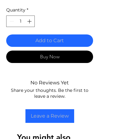
Quantity
*
Add to Cart
Buy Now
No Reviews Yet
Share your thoughts. Be the first to
leave a review.
Leave a Review
You might also