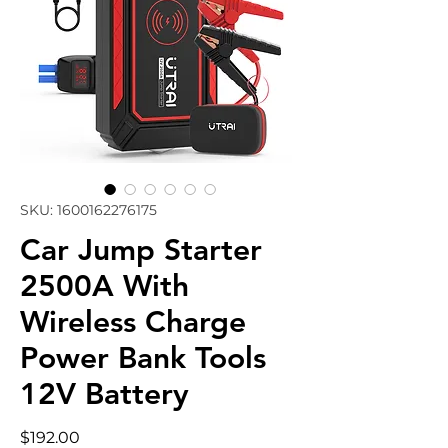
SKU: 1600162276175
Car Jump Starter
2500A With
Wireless Charge
Power Bank Tools
12V Battery
Price
$192.00