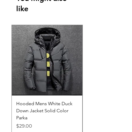
like
Hooded Mens White Duck
Hard EVA Portable Ca
Down Jacket Solid Color
Philips OneBlade Tr
Parka
Shaver With Lining
Price
Price
$29.00
$19.25