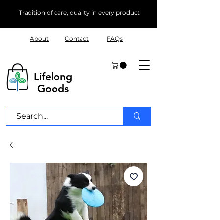
Tradition of care, quality in every product
About
Contact
FAQs
Lifelong
Goods