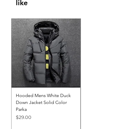
like
Hooded Mens White Duck
Hard EVA Portable Ca
Down Jacket Solid Color
Philips OneBlade Tr
Parka
Shaver With Lining
Price
Price
$29.00
$19.25