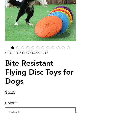
SKU: 1005005794338587
Bite Resistant
Flying Disc Toys for
Dogs
Price
$6.25
Color
*