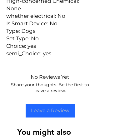
Hign-concerned Chemical: 
None
whether electrical: No
Is Smart Device: No
Type: Dogs
Set Type: No
Choice: yes
semi_Choice: yes
No Reviews Yet
Share your thoughts. Be the first to
leave a review.
Leave a Review
You might also