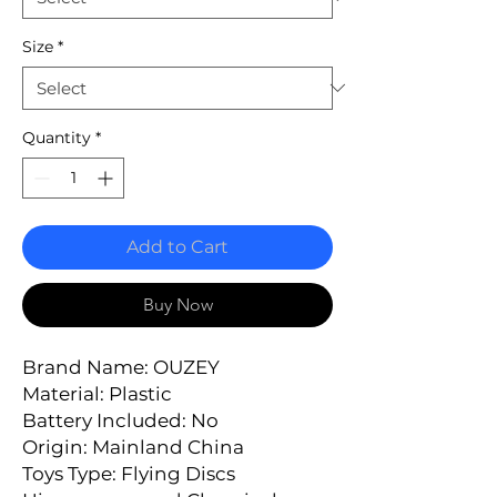
Size
*
Quantity
*
Add to Cart
Buy Now
Brand Name: OUZEY
Material: Plastic
Battery Included: No
Origin: Mainland China
Toys Type: Flying Discs