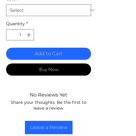
Quantity
*
Add to Cart
Buy Now
No Reviews Yet
Share your thoughts. Be the first to
leave a review.
Leave a Review