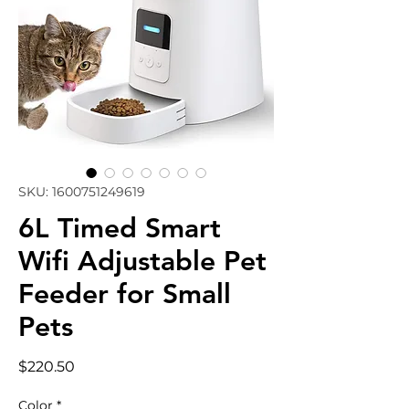
SKU: 1600751249619
6L Timed Smart
Wifi Adjustable Pet
Feeder for Small
Pets
Price
$220.50
Color
*