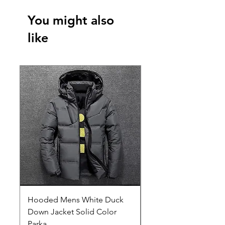
You might also
like
Hooded Mens White Duck
Hard EVA Portable Ca
Down Jacket Solid Color
Philips OneBlade Tr
Parka
Shaver With Lining