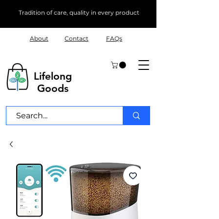
Tradition of care, quality in every product
About
Contact
FAQs
Lifelong
Goods